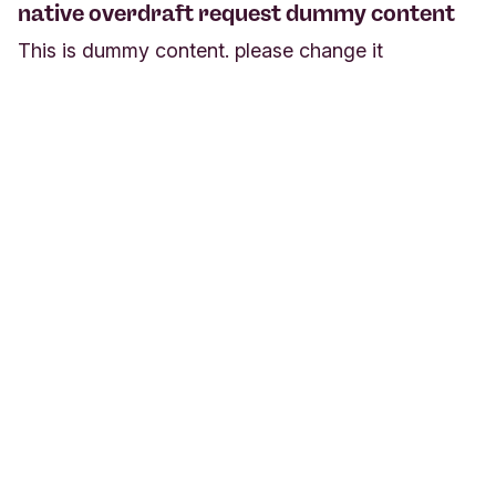
native overdraft request dummy content
This is dummy content. please change it